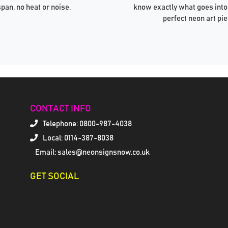
span, no heat or noise.
know exactly what goes into
perfect neon art pie
CONTACT INFO
Telephone:
0800-987-4038
Local: 0114-387-8038
Email: sales@neonsignsnow.co.uk
GET SOCIAL