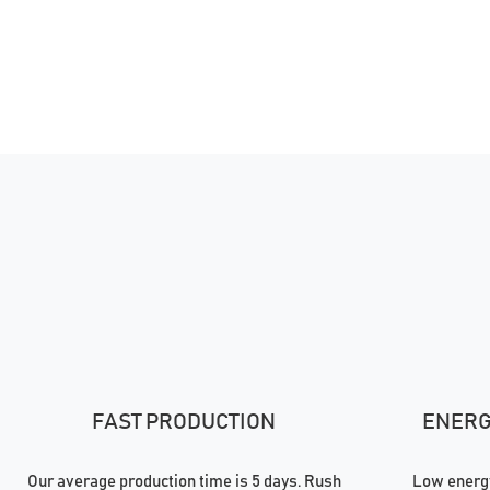
FAST PRODUCTION
ENERGY
Our average production time is 5 days. Rush
Low energy