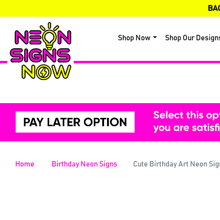
BA
Shop Now
Shop Our Design
Home
Birthday Neon Signs
Cute Birthday Art Neon Sig