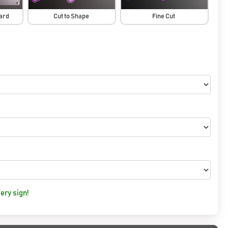
oard
Cut to Shape
Fine Cut
ery sign!