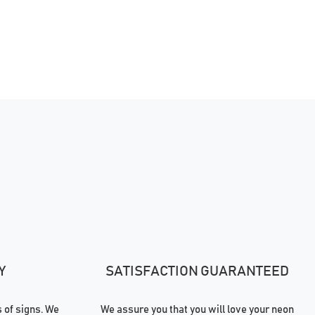
Y
SATISFACTION GUARANTEED
of signs. We
We assure you that you will love your neon