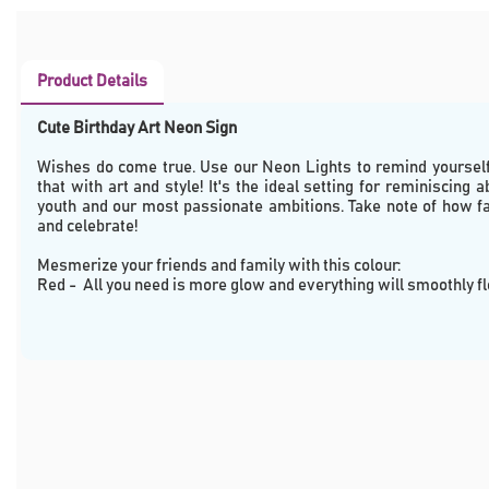
Product Details
Cute Birthday Art Neon Sign
Wishes do come true. Use our Neon Lights to remind yourself 
that with art and style! It's the ideal setting for reminiscing a
youth and our most passionate ambitions. Take note of how fa
and celebrate!
Mesmerize your friends and family with this colour: 
Red -  All you need is more glow and everything will smoothly f