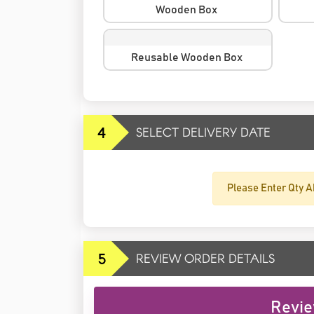
Wooden Box
Reusable Wooden Box
4
SELECT DELIVERY DATE
Please Enter Qty A
5
REVIEW ORDER DETAILS
Revie