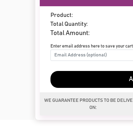
Product:
Total Quantity:
Total Amount:
Enter email address here to save your cart 
A
WE GUARANTEE PRODUCTS TO BE DELIV
ON: