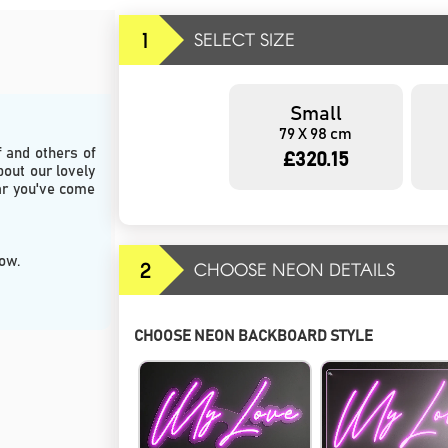
1
SELECT SIZE
Small
79 X 98 cm
and others of 
£320.15
bout our lovely 
r you've come 
low.
2
CHOOSE NEON DETAILS
CHOOSE NEON BACKBOARD STYLE