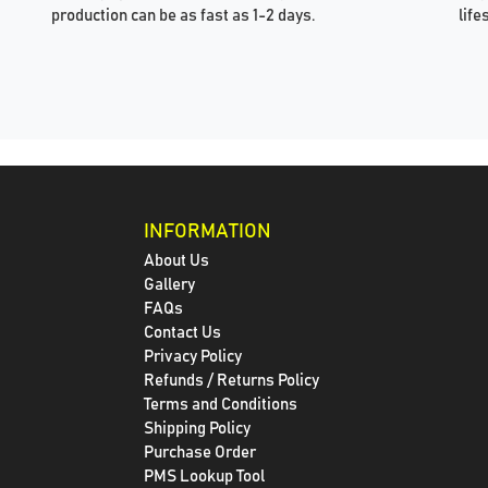
production can be as fast as 1-2 days.
life
INFORMATION
About Us
Gallery
FAQs
Contact Us
Privacy Policy
Refunds / Returns Policy
Terms and Conditions
Shipping Policy
Purchase Order
PMS Lookup Tool