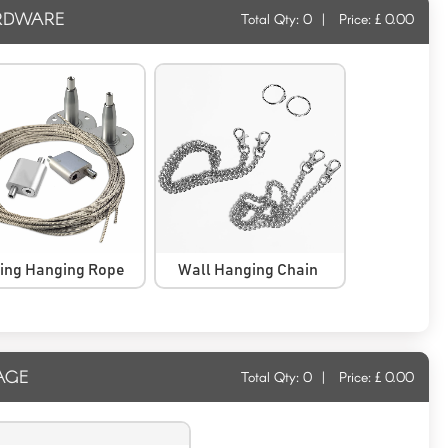
RDWARE
Total Qty:
0
|
Price: £
0.00
ling Hanging Rope
Wall Hanging Chain
AGE
Total Qty:
0
|
Price: £
0.00