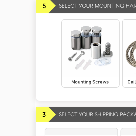
5
SELECT YOUR MOUNTING HA
Mounting Screws
Cei
3
SELECT YOUR SHIPPING PACK