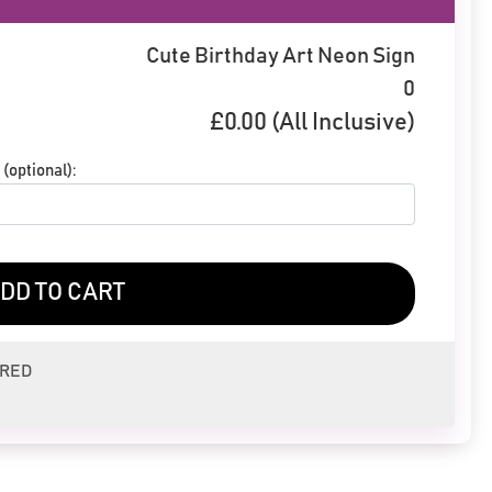
Cute Birthday Art Neon Sign
0
£
0.00
(All Inclusive)
(optional):
DD TO CART
ERED