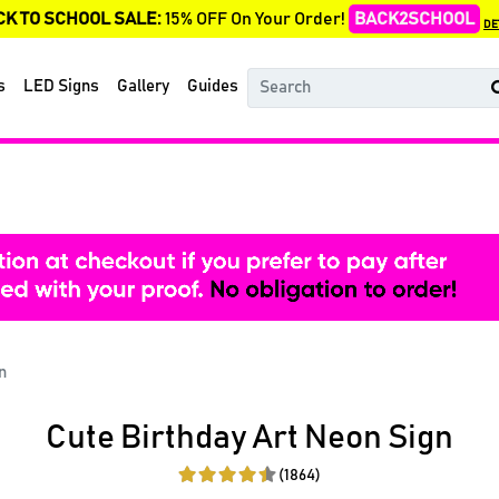
CK TO SCHOOL SALE:
15% OFF On Your Order!
BACK2SCHOOL
DE
s
LED Signs
Gallery
Guides
n
Cute Birthday Art Neon Sign
(1864)