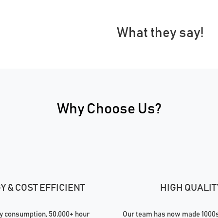
What they say!
Why Choose Us?
 & COST EFFICIENT
HIGH QUALIT
 consumption, 50,000+ hour
Our team has now made 1000s 