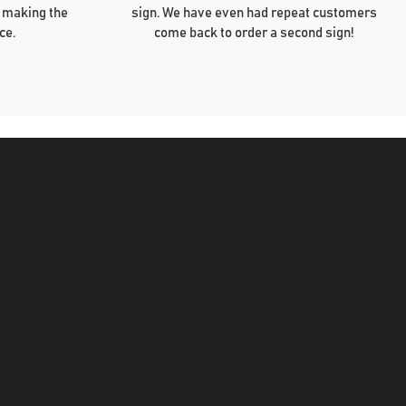
 making the
sign. We have even had repeat customers
ce.
come back to order a second sign!