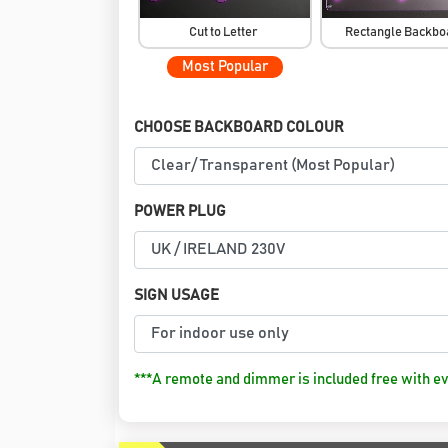
Cut to Letter
Rectangle Backb
Most Popular
CHOOSE BACKBOARD COLOUR
POWER PLUG
SIGN USAGE
***A remote and dimmer is included free with ev