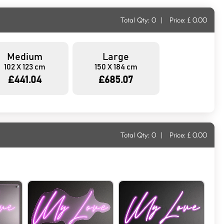
Total Qty:
0
|
Price: £
0.00
Medium
Large
102 X 123 cm
150 X 184 cm
£441.04
£685.07
Total Qty:
0
|
Price: £
0.00