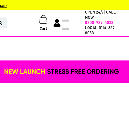
TAILS
OPEN 24/7 | CALL
NOW
0800-987-4038
LOCAL: 0114-387-
Cart
8038