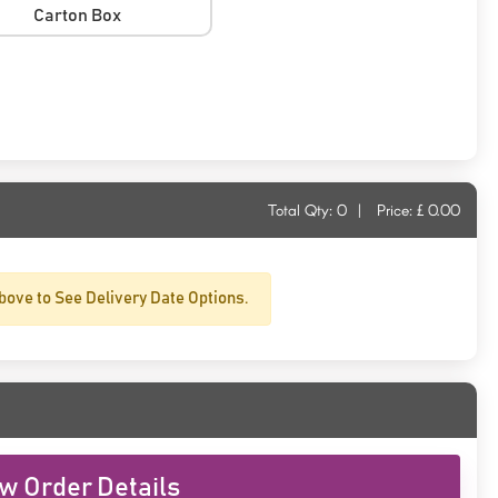
Carton Box
Total Qty:
0
|
Price: £
0.00
bove to See Delivery Date Options.
w Order Details