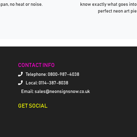
span, no heat or noise.
know exactly what goes into
perfect neon art pie
CONTACT INFO
Telephone:
0800-987-4038
Local: 0114-387-8038
Email: sales@neonsignsnow.co.uk
GET SOCIAL