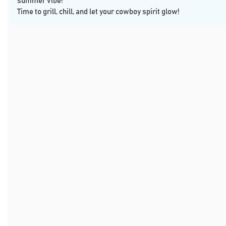
summer vibe!
Time to grill, chill, and let your cowboy spirit glow!