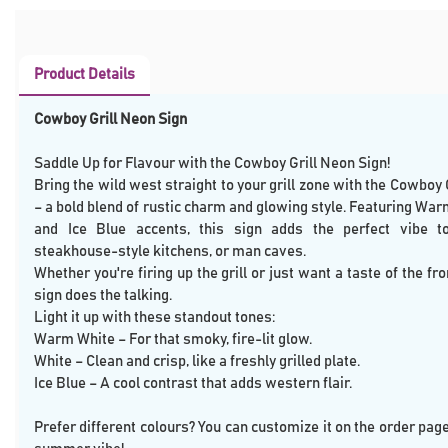
Product Details
Cowboy Grill Neon Sign
Saddle Up for Flavour with the Cowboy Grill Neon Sign!
Bring the wild west straight to your grill zone with the Cowboy 
– a bold blend of rustic charm and glowing style. Featuring War
and Ice Blue accents, this sign adds the perfect vibe t
steakhouse-style kitchens, or man caves.
Whether you're firing up the grill or just want a taste of the fro
sign does the talking.
Light it up with these standout tones:
Warm White – For that smoky, fire-lit glow.
White – Clean and crisp, like a freshly grilled plate.
Ice Blue – A cool contrast that adds western flair.
Prefer different colours? You can customize it on the order pag