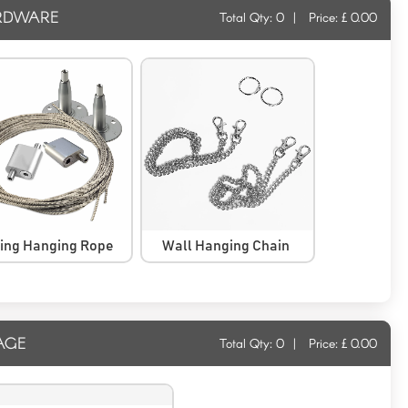
RDWARE
Total Qty:
0
|
Price: £
0.00
ling Hanging Rope
Wall Hanging Chain
AGE
Total Qty:
0
|
Price: £
0.00