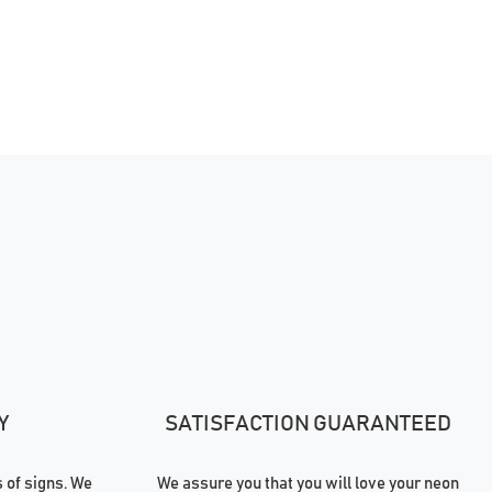
Y
SATISFACTION GUARANTEED
of signs. We
We assure you that you will love your neon