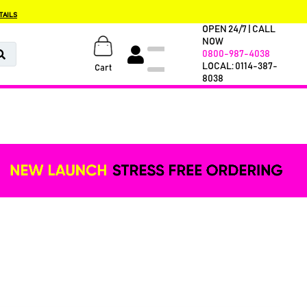
TAILS
OPEN 24/7 | CALL
NOW
0800-987-4038
LOCAL: 0114-387-
Cart
8038