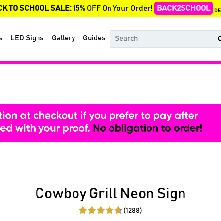
CK TO SCHOOL SALE:
15% OFF On Your Order!
BACK2SCHOOL
DE
s
LED Signs
Gallery
Guides
Cowboy Grill Neon Sign
(1288)