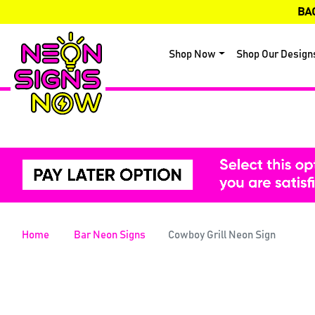
BA
Shop Now
Shop Our Design
Home
Bar Neon Signs
Cowboy Grill Neon Sign