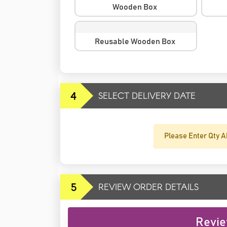
Wooden Box
Reusable Wooden Box
4
SELECT DELIVERY DATE
Please Enter Qty A
5
REVIEW ORDER DETAILS
Revie