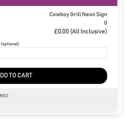
Cowboy Grill Neon Sign
0
£
0.00
(All Inclusive)
(optional):
DD TO CART
ERED