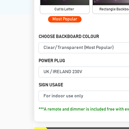
Cut to Letter
Rectangle Backb
Most Popular
CHOOSE BACKBOARD COLOUR
POWER PLUG
SIGN USAGE
***A remote and dimmer is included free with ev