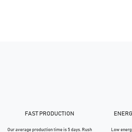
FAST PRODUCTION
ENERGY
Our average production time is 5 days. Rush
Low energy