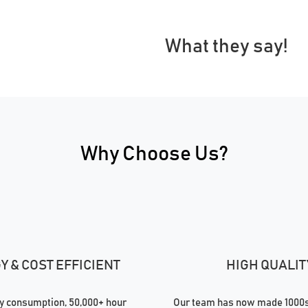
What they say!
Why Choose Us?
 & COST EFFICIENT
HIGH QUALIT
 consumption, 50,000+ hour
Our team has now made 1000s 