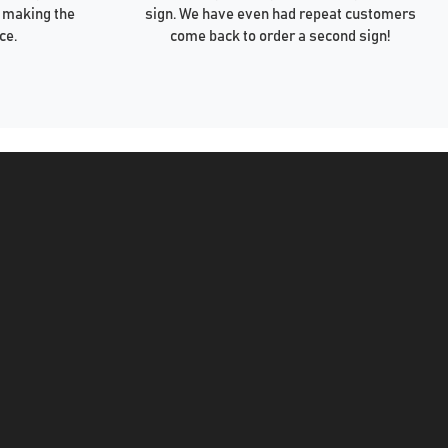
 making the
sign. We have even had repeat customers
ce.
come back to order a second sign!