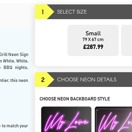
1
SELECT SIZE
Small
79 X 67 cm
£287.99
Grill Neon Sign
m White, White,
o BBQ nights,
2
CHOOSE NEON DETAILS
ntier, this neon
CHOOSE NEON BACKBOARD STYLE
e to match your