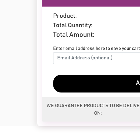
Product:
Total Quantity:
Total Amount:
Enter email address here to save your cart 
A
WE GUARANTEE PRODUCTS TO BE DELIV
ON: