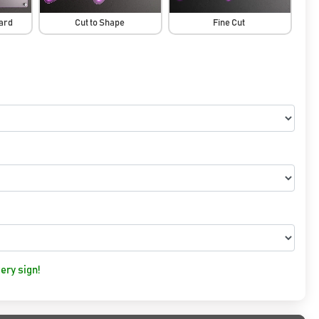
oard
Cut to Shape
Fine Cut
ery sign!