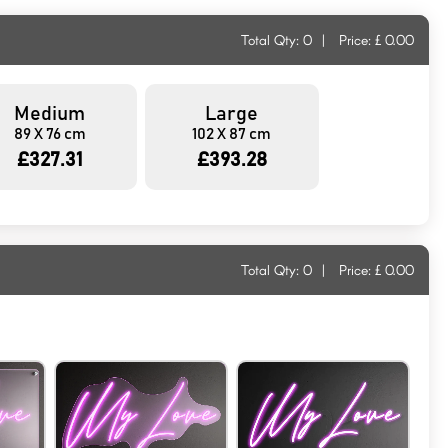
Total Qty:
0
|
Price: £
0.00
Medium
Large
89 X 76 cm
102 X 87 cm
£327.31
£393.28
Total Qty:
0
|
Price: £
0.00