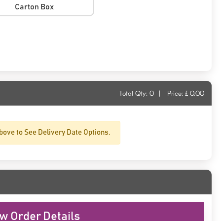
Carton Box
Total Qty:
0
|
Price: £
0.00
bove to See Delivery Date Options.
w Order Details