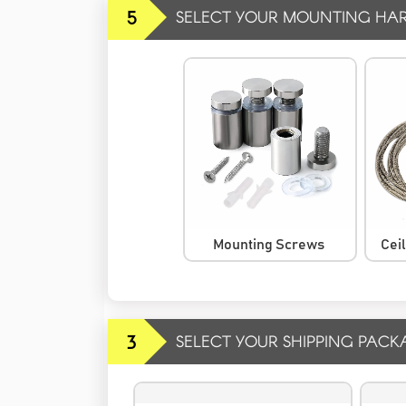
5
SELECT YOUR MOUNTING HA
Mounting Screws
Cei
3
SELECT YOUR SHIPPING PACK