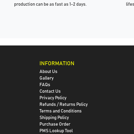
production can be as fast as 1-2 days.
life
INFORMATION
About Us
Gallery
FAQs
Contact Us
Privacy Policy
Refunds / Returns Policy
Terms and Conditions
Shipping Policy
Purchase Order
PMS Lookup Tool