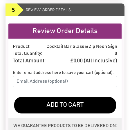
5
REVIEW ORDER DETAILS
Review Order Details
Product:
Cocktail Bar Glass & Zip Neon Sign
Total Quantity:
0
Total Amount:
£
0.00
(All Inclusive)
Enter email address here to save your cart (optional):
ADD TO CART
WE GUARANTEE PRODUCTS TO BE DELIVERED ON: