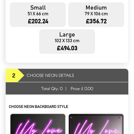
Small
Medium
51 X 66 cm
79 X 106 cm
£202.24
£356.72
Large
102 X 133 cm
£494.03
2
CHOOSE NEON DETAILS
Total Qty:
0
|
Price: £
0.00
CHOOSE NEON BACKBOARD STYLE