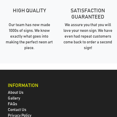
HIGH QUALITY
SATISFACTION
GUARANTEED
Our team has now made
We assure you that you will
1000s of signs. We know
love your neon sign. We have
exactly what goes into
even had repeat customers
making the perfect neon art
come back to order a second
piece.
sign!
INFORMATION
About Us
Gallery
FAQs
Contact Us
Privacy Policy