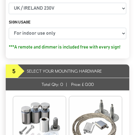
SIGN USAGE
***A remote and dimmer is included free with every sign!
5
SELECT YOUR MOUNTING HARDWARE
Total Qty:
0
|
Price: £
0.00