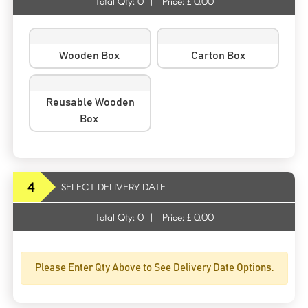
Total Qty:
0
|
Price: £
0.00
Wooden Box
Carton Box
Reusable Wooden
Box
4
SELECT DELIVERY DATE
Total Qty:
0
|
Price: £
0.00
Please Enter Qty Above to See Delivery Date Options.