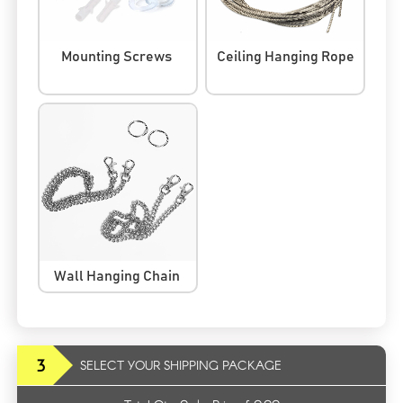
Mounting Screws
Ceiling Hanging Rope
Wall Hanging Chain
3
SELECT YOUR SHIPPING PACKAGE