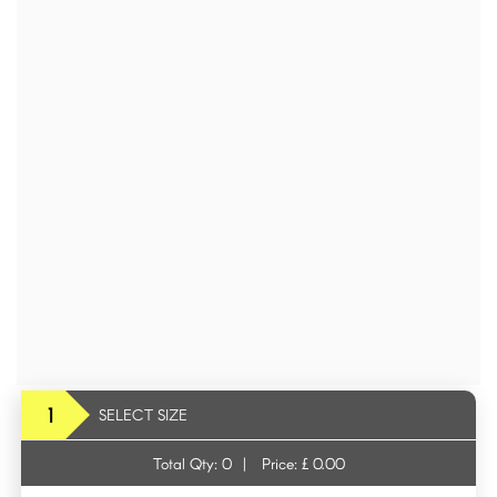
1
SELECT SIZE
Total Qty:
0
|
Price: £
0.00