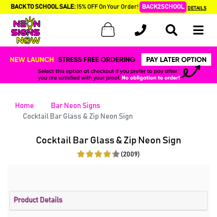
BACK TO SCHOOL SALE:
15% OFF On Your Order!
BACK2SCHOOL
DETAILS
Home
Bar Neon Signs
Cocktail Bar Glass & Zip Neon Sign
Cocktail Bar Glass & Zip Neon Sign
(2009)
Product Details