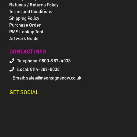
Refunds / Returns Policy
Terms and Conditions
Shipping Policy
Purchase Order
PMS Lookup Tool
Artwork Guide
CONTACT INFO
Telephone:
0800-987-4038
Local: 0114-387-8038
Email: sales@neonsignsnow.co.uk
GET SOCIAL