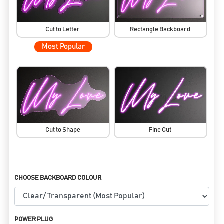
Cut to Letter
Rectangle Backboard
Most Popular
Cut to Shape
Fine Cut
CHOOSE BACKBOARD COLOUR
POWER PLUG