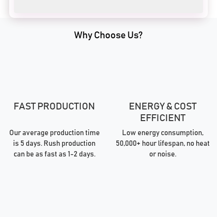
Why Choose Us?
FAST PRODUCTION
ENERGY & COST
EFFICIENT
Our average production time
Low energy consumption,
is 5 days. Rush production
50,000+ hour lifespan, no heat
can be as fast as 1-2 days.
or noise.