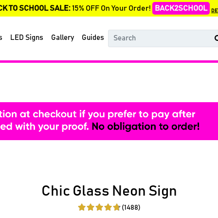
CK TO SCHOOL SALE:
15% OFF On Your Order!
BACK2SCHOOL
DE
s
LED Signs
Gallery
Guides
Chic Glass Neon Sign
(1488)