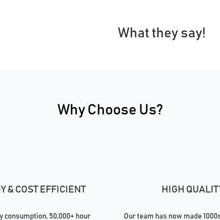
What they say!
Why Choose Us?
 & COST EFFICIENT
HIGH QUALIT
 consumption, 50,000+ hour
Our team has now made 1000s 