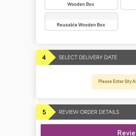
Wooden Box
Reusable Wooden Box
4
SELECT DELIVERY DATE
Please Enter Qty A
5
REVIEW ORDER DETAILS
Revie