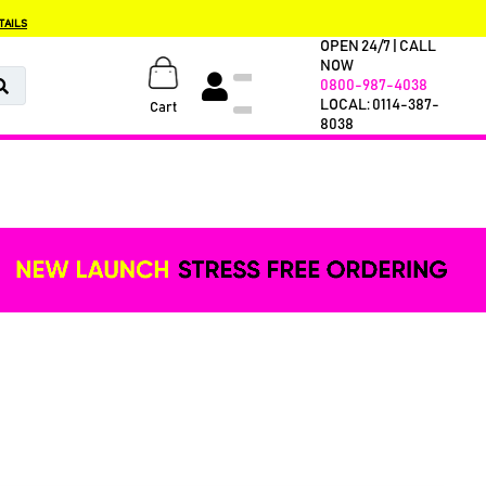
TAILS
OPEN 24/7 | CALL
NOW
0800-987-4038
LOCAL: 0114-387-
Cart
8038