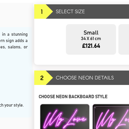
1
SELECT SIZE
Small
 in a stunning
34 X 61 cm
ern sign adds a
£121.64
es, salons, or
2
CHOOSE NEON DETAILS
CHOOSE NEON BACKBOARD STYLE
h your style.