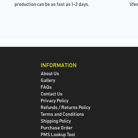
production can be as fast as 1-2 days.
life
INFORMATION
About Us
Gallery
FAQs
Contact Us
Privacy Policy
Refunds / Returns Policy
Terms and Conditions
Shipping Policy
Purchase Order
PMS Lookup Tool