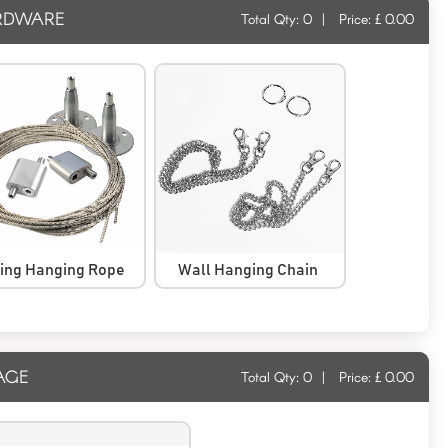
RDWARE
Total Qty:
0
|
Price: £
0.00
ling Hanging Rope
Wall Hanging Chain
AGE
Total Qty:
0
|
Price: £
0.00