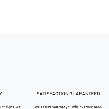
Y
SATISFACTION GUARANTEED
of signs. We
We assure you that you will love your neon