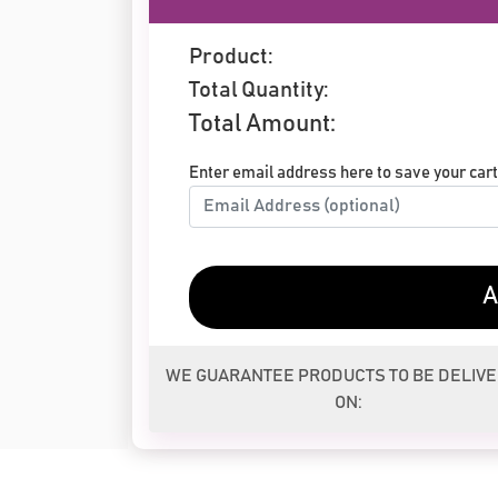
Product:
Total Quantity:
Total Amount:
Enter email address here to save your cart 
A
WE GUARANTEE PRODUCTS TO BE DELIV
ON: