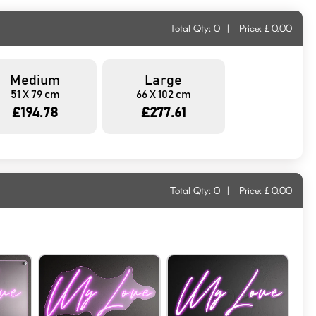
Total Qty:
0
|
Price: £
0.00
Medium
Large
51 X 79 cm
66 X 102 cm
£194.78
£277.61
Total Qty:
0
|
Price: £
0.00