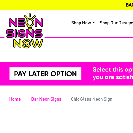
BA
Shop Now
Shop Our Design
Home
Bar Neon Signs
Chic Glass Neon Sign