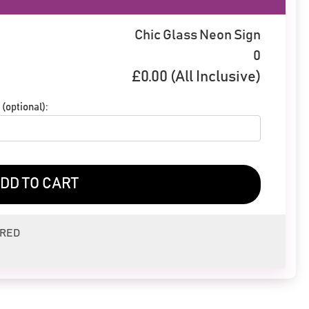
Chic Glass Neon Sign
0
£
0.00
(All Inclusive)
(optional):
DD TO CART
ERED