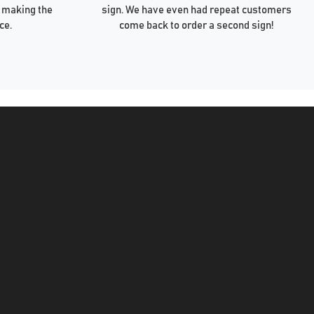
 making the
sign. We have even had repeat customers
ce.
come back to order a second sign!