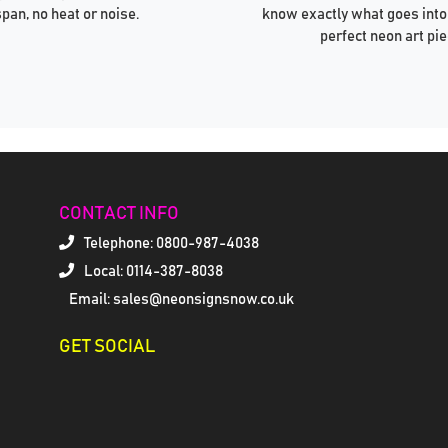
span, no heat or noise.
know exactly what goes into
perfect neon art pie
CONTACT INFO
Telephone:
0800-987-4038
Local: 0114-387-8038
Email: sales@neonsignsnow.co.uk
GET SOCIAL