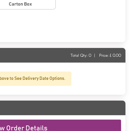
Carton Box
Total Qty:
0
|
Price: £
0.00
bove to See Delivery Date Options.
w Order Details