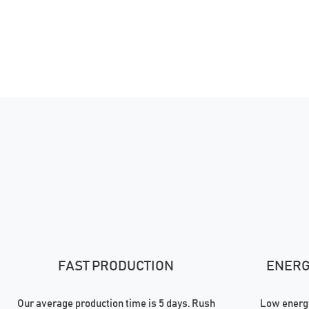
FAST PRODUCTION
ENERGY
Our average production time is 5 days. Rush
Low energy