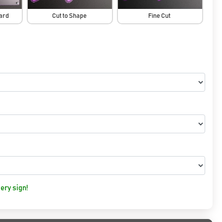
oard
Cut to Shape
Fine Cut
ery sign!