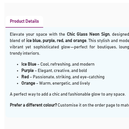
Product Details
Elevate your space with the
Chic Glass Neon Sign
, designed
blend of
ice blue, purple, red, and orange
. This stylish and mod
vibrant yet sophisticated glow—perfect for boutiques, loung
trendy interiors.
Ice Blue
– Cool, refreshing, and modern
Purple
– Elegant, creative, and bold
Red
– Passionate, striking, and eye-catching
Orange
– Warm, energetic, and lively
A perfect way to add a chic and fashionable glow to any space.
Prefer a different colour?
Customise it on the order page to matc