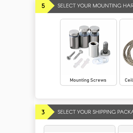
5
SELECT YOUR MOUNTING HA
Mounting Screws
Cei
3
SELECT YOUR SHIPPING PACK