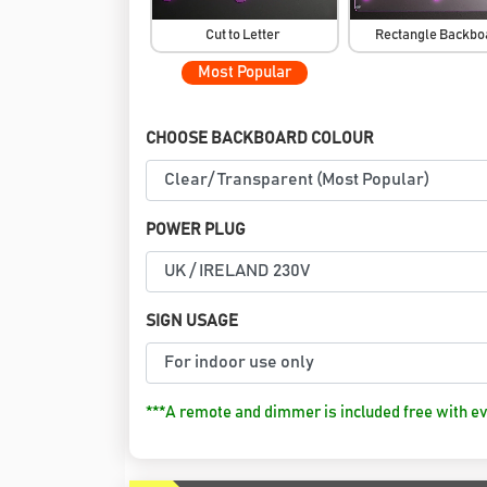
Cut to Letter
Rectangle Backb
Most Popular
CHOOSE BACKBOARD COLOUR
POWER PLUG
SIGN USAGE
***A remote and dimmer is included free with ev