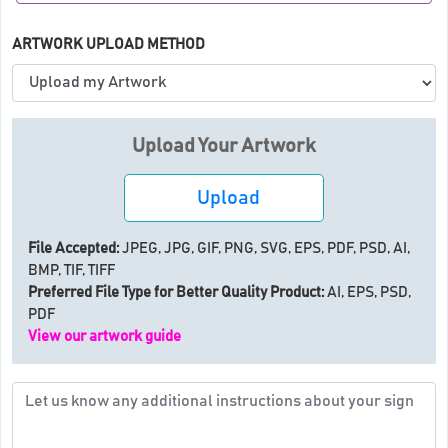
ARTWORK UPLOAD METHOD
Upload Your Artwork
Upload
File Accepted:
JPEG, JPG, GIF, PNG, SVG, EPS, PDF, PSD, AI,
BMP, TIF, TIFF
Preferred File Type for Better Quality Product:
AI, EPS, PSD,
PDF
View our artwork guide