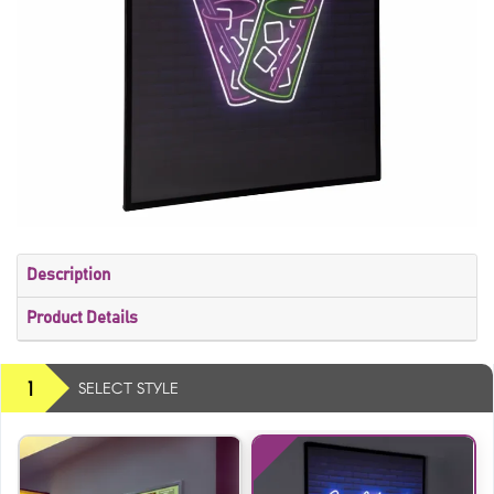
Description
Product Details
1
SELECT STYLE