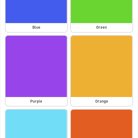
Blue
Green
Purple
Orange