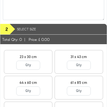
2
SELECT SIZE
Total Qty:
0
|
Price: £
0.00
23 x 30 cm
31 x 43 cm
44 x 60 cm
61 x 85 cm