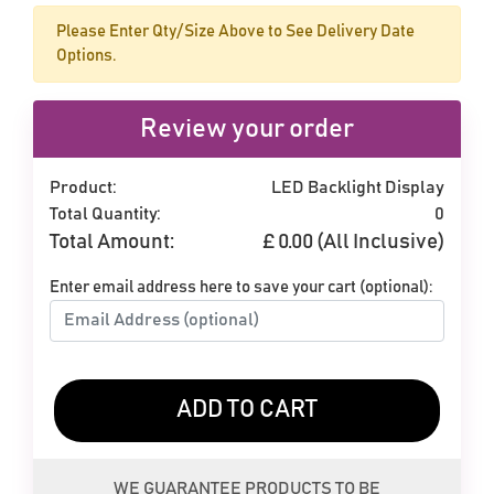
Please Enter Qty/Size Above to See Delivery Date
Options.
Review your order
Product:
LED Backlight Display
Total Quantity:
0
Total Amount:
£
0.00
(All Inclusive)
Enter email address here to save your cart (optional):
ADD TO CART
WE GUARANTEE PRODUCTS TO BE