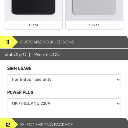
Black
Silver
11
CUSTOMISE YOUR LED SIGNS
Total Qty:
0
|
Price: £
0.00
SIGN USAGE
POWER PLUG
12
SELECT SHIPPING PACKAGE