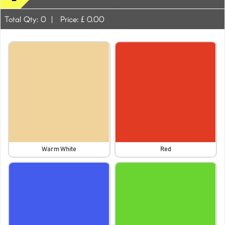
Total Qty:
0
|
Price: £
0.00
Warm White
Red