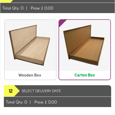
Total Qty:
0
|
Price: £
0.00
Wooden Box
Carton Box
12
SELECT DELIVERY DATE
Total Qty:
0
|
Price: £
0.00