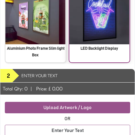
Aluminium Photo Frame Slim light
LED Backlight Display
Box
2
ENTER YOUR TEXT
Total Qty:
0
|
Price: £
0.00
Upload Artwork / Logo
OR
Enter Your Text