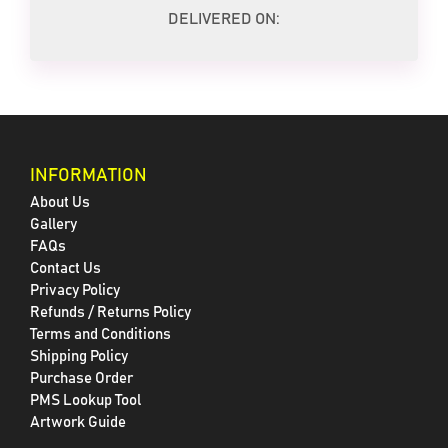
DELIVERED ON:
INFORMATION
About Us
Gallery
FAQs
Contact Us
Privacy Policy
Refunds / Returns Policy
Terms and Conditions
Shipping Policy
Purchase Order
PMS Lookup Tool
Artwork Guide