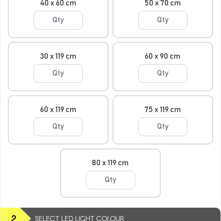
40 x 60 cm
50 x 70 cm
30 x 119 cm
60 x 90 cm
60 x 119 cm
75 x 119 cm
80 x 119 cm
2
SELECT LED LIGHT COLOUR