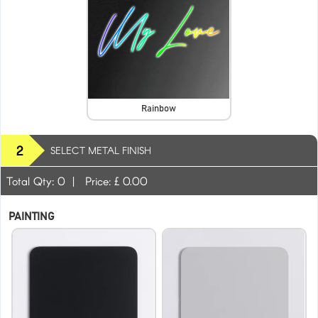
Rainbow
2
SELECT METAL FINISH
Total Qty:
0
|
Price: £
0.00
PAINTING