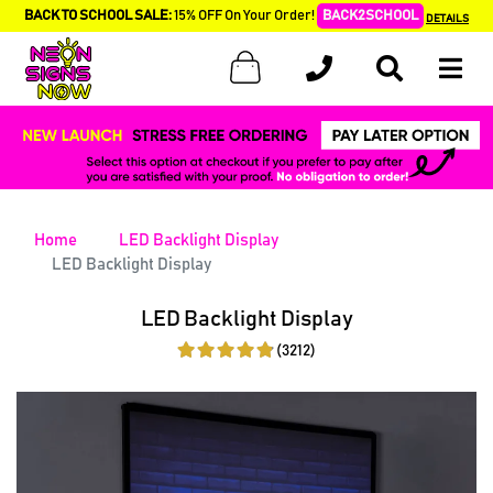
BACK TO SCHOOL SALE:
15% OFF On Your Order!
BACK2SCHOOL
DETAILS
Home
LED Backlight Display
LED Backlight Display
LED Backlight Display
(3212)