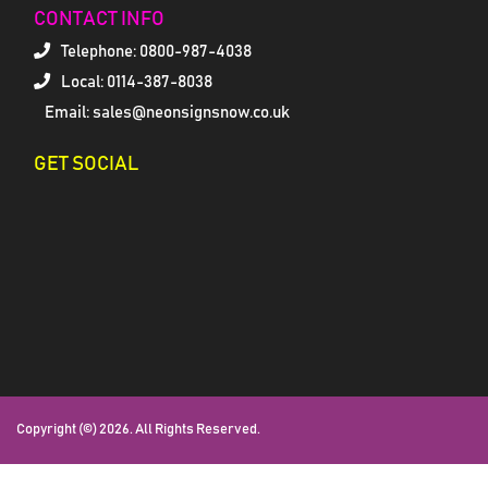
CONTACT INFO
Telephone:
0800-987-4038
Local: 0114-387-8038
Email: sales@neonsignsnow.co.uk
GET SOCIAL
Copyright (©) 2026. All Rights Reserved.