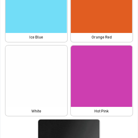
Ice Blue
Orange Red
White
Hot Pink